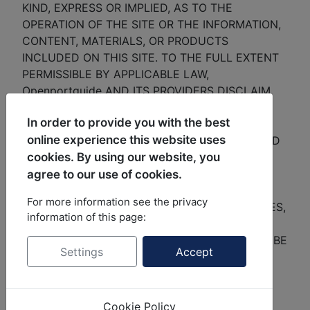
KIND, EXPRESS OR IMPLIED, AS TO THE
OPERATION OF THE SITE OR THE INFORMATION,
CONTENT, MATERIALS, OR PRODUCTS
INCLUDED ON THIS SITE. TO THE FULL EXTENT
PERMISSIBLE BY APPLICABLE LAW,
Openportguide AND ITS PROVIDERS DISCLAIM
ALL WARRANTIES, EXPRESSED OR IMPLIED,
In order to provide you with the best
INCLUDING, BUT NOT LIMITED TO, IMPLIED
online experience this website uses
WARRANTIES OF MERCHANTABILITY, TITLE AND
cookies. By using our website, you
FITNESS FOR A PARTICULAR PURPOSE,
NONINFRINGEMENT OF INTELLECTUAL
agree to our use of cookies.
PROPERTY RIGHTS OR OTHER PROPRIETARY
For more information see the privacy
RIGHTS, AND FREEDOM FROM ERRORS, VIRUSES,
information of this page:
BUGS, OR OTHER HARMFUL COMPONENTS.
Openportguide AND ITS PROVIDERS WILL NOT BE
Settings
Accept
LIABLE FOR ANY DAMAGES OF ANY KIND
ARISING FROM THE USE OF THIS SITE,
INCLUDING, BUT NOT LIMITED TO DIRECT,
Cookie Policy
INDIRECT, SPECIAL, INCIDENTAL, PUNITIVE,