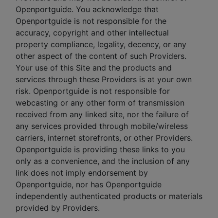
Openportguide. You acknowledge that
Openportguide is not responsible for the
accuracy, copyright and other intellectual
property compliance, legality, decency, or any
other aspect of the content of such Providers.
Your use of this Site and the products and
services through these Providers is at your own
risk. Openportguide is not responsible for
webcasting or any other form of transmission
received from any linked site, nor the failure of
any services provided through mobile/wireless
carriers, internet storefronts, or other Providers.
Openportguide is providing these links to you
only as a convenience, and the inclusion of any
link does not imply endorsement by
Openportguide, nor has Openportguide
independently authenticated products or materials
provided by Providers.