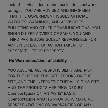
lack of services due to communications network
outages. YOU ARE ADVISED AND INFORMED
THAT THE GOVERNMENT ISSUES OFFICIAL
WATCHES, WARNINGS, AND ADVISORIES,
BULLETINS AND OTHER COMMUNICATIONS. YOU
SHOULD KEEP ADVISED OF SAME. YOU AND
THIRD PARTIES ARE SOLELY RESPONSIBLE FOR
ACTION OR LACK OF ACTION TAKEN TO
PRESERVE LIFE OR PROPERTY.
No Warranties/Limit of Liability
YOU ASSUME ALL RESPONSIBILITY AND RISK
FOR THE USE OF THIS SITE, ERRORS ON THE
SITE, AND THE INTERNET GENERALLY. THIS SITE
AND THE PRODUCTS ARE PROVIDED BY
Openportguide ON AN "AS IS" BASIS.
Openportguide AND ITS PROVIDERS MAKE NO
REPRESENTATIONS OR WARRANTIES OF ANY