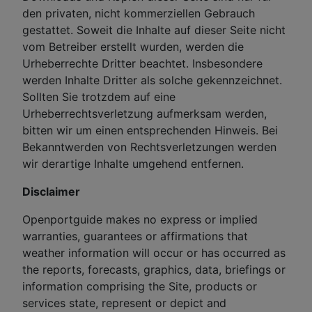
den privaten, nicht kommerziellen Gebrauch
gestattet. Soweit die Inhalte auf dieser Seite nicht
vom Betreiber erstellt wurden, werden die
Urheberrechte Dritter beachtet. Insbesondere
werden Inhalte Dritter als solche gekennzeichnet.
Sollten Sie trotzdem auf eine
Urheberrechtsverletzung aufmerksam werden,
bitten wir um einen entsprechenden Hinweis. Bei
Bekanntwerden von Rechtsverletzungen werden
wir derartige Inhalte umgehend entfernen.
Disclaimer
Openportguide makes no express or implied
warranties, guarantees or affirmations that
weather information will occur or has occurred as
the reports, forecasts, graphics, data, briefings or
information comprising the Site, products or
services state, represent or depict and