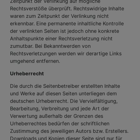
Zeitpunkt der Verlinkung auf mögliche
Rechtsverstöße überprüft. Rechtswidrige Inhalte
waren zum Zeitpunkt der Verlinkung nicht
erkennbar. Eine permanente inhaltliche Kontrolle
der verlinkten Seiten ist jedoch ohne konkrete
Anhaltspunkte einer Rechtsverletzung nicht
zumutbar. Bei Bekanntwerden von
Rechtsverletzungen werden wir derartige Links
umgehend entfernen.
Urheberrecht
Die durch die Seitenbetreiber erstellten Inhalte
und Werke auf diesen Seiten unterliegen dem
deutschen Urheberrecht. Die Vervielfältigung,
Bearbeitung, Verbreitung und jede Art der
Verwertung außerhalb der Grenzen des
Urheberrechtes bedürfen der schriftlichen
Zustimmung des jeweiligen Autors bzw. Erstellers.
Downloads und Kopien dieser Seite sind nur für