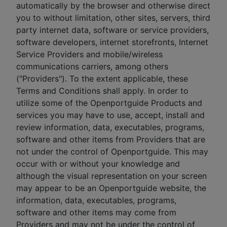
automatically by the browser and otherwise direct
you to without limitation, other sites, servers, third
party internet data, software or service providers,
software developers, internet storefronts, Internet
Service Providers and mobile/wireless
communications carriers, among others
("Providers"). To the extent applicable, these
Terms and Conditions shall apply. In order to
utilize some of the Openportguide Products and
services you may have to use, accept, install and
review information, data, executables, programs,
software and other items from Providers that are
not under the control of Openportguide. This may
occur with or without your knowledge and
although the visual representation on your screen
may appear to be an Openportguide website, the
information, data, executables, programs,
software and other items may come from
Providers and may not be under the control of