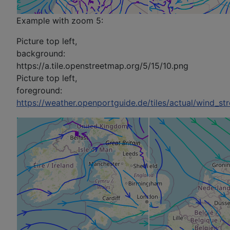
Example with zoom 5:
Picture top left,
background:
https://a.tile.openstreetmap.org/5/15/10.png
Picture top left,
foreground:
https://weather.openportguide.de/tiles/actual/wind_s