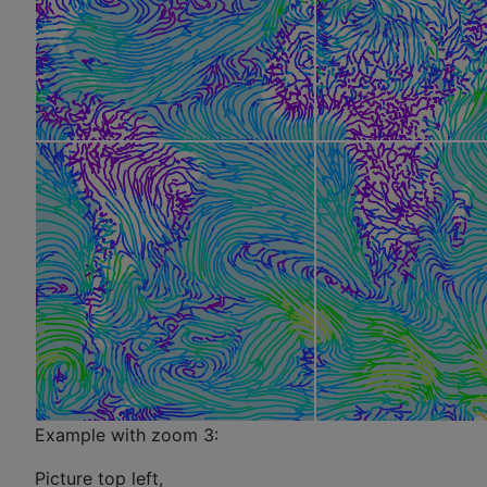
Example with zoom 3:
Picture top left,