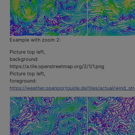
Example with zoom 2:
Picture top left,
background:
https://a.tile.openstreetmap.org/2/1/1.png
Picture top left,
foreground:
https://weather.openportguide.de/tiles/actual/wind_st