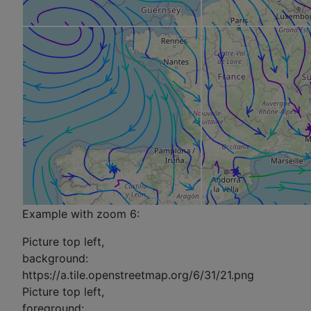
Example with zoom 6:
Picture top left,
background:
https://a.tile.openstreetmap.org/6/31/21.png
Picture top left,
foreground: