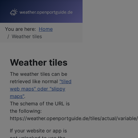
You are here:
Home
Weather tiles
Weather tiles
The weather tiles can be
retrieved like normal
"tiled
web maps" oder "slippy
maps"
.
The schema of the URL is
the following:
https://weather.openportguide.de/tiles/actual/variabl
If your website or app is