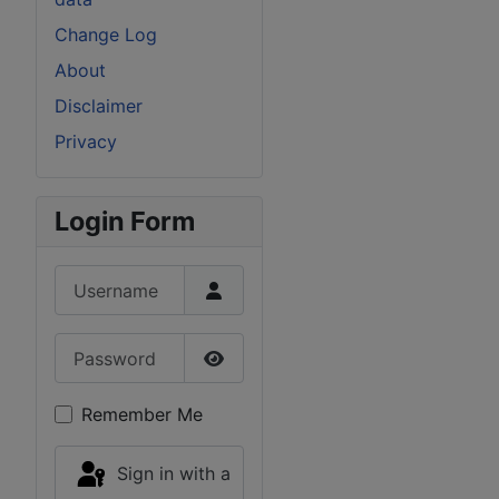
Change Log
About
Disclaimer
Privacy
Login Form
Username
Password
Show Password
Remember Me
Sign in with a