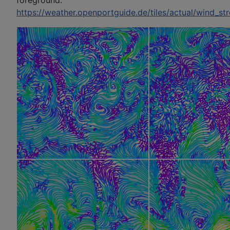
foreground:
https://weather.openportguide.de/tiles/actual/wind_st