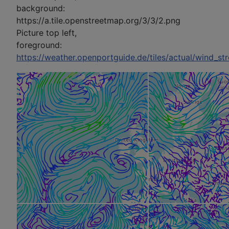
background:
https://a.tile.openstreetmap.org/3/3/2.png
Picture top left,
foreground:
https://weather.openportguide.de/tiles/actual/wind_s