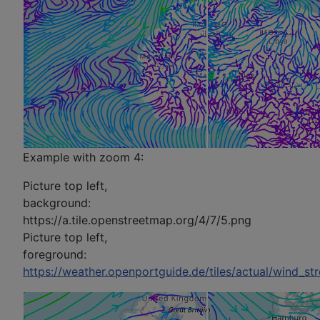
Example with zoom 4:
Picture top left,
background:
https://a.tile.openstreetmap.org/4/7/5.png
Picture top left,
foreground:
https://weather.openportguide.de/tiles/actual/wind_s