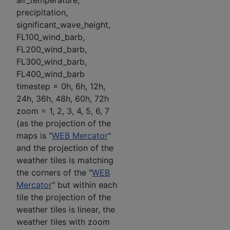
air_temperature,
precipitation,
significant_wave_height,
FL100_wind_barb,
FL200_wind_barb,
FL300_wind_barb,
FL400_wind_barb
timestep = 0h, 6h, 12h,
24h, 36h, 48h, 60h, 72h
zoom = 1, 2, 3, 4, 5, 6, 7
(as the projection of the
maps is "
WEB Mercator
"
and the projection of the
weather tiles is matching
the corners of the "
WEB
Mercator
" but within each
tile the projection of the
weather tiles is linear, the
weather tiles with zoom