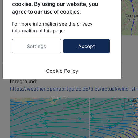
cookies. By using our website, you
agree to our use of cookies.
For more information see the privacy
information of this page:
Example with zoom 7:
Settings
Accept
Picture top left,
background:
https://a.tile.openstreetmap.org/7/63/43.png
Cookie Policy
Picture top left,
foreground:
https://weather.openportguide.de/tiles/actual/wind_s