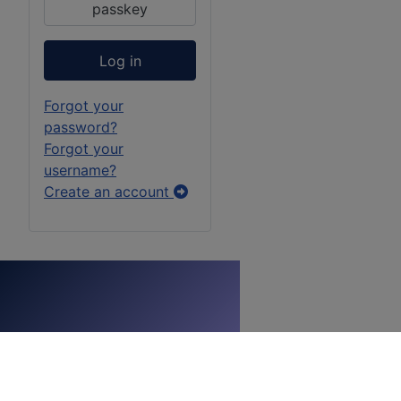
passkey
Log in
Forgot your
password?
Forgot your
username?
Create an account