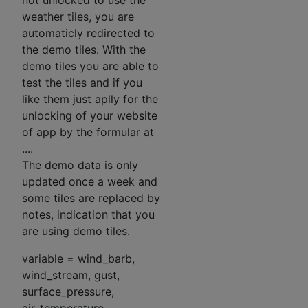
not unlocked to use the
weather tiles, you are
automaticly redirected to
the demo tiles. With the
demo tiles you are able to
test the tiles and if you
like them just aplly for the
unlocking of your website
of app by the formular at
....
The demo data is only
updated once a week and
some tiles are replaced by
notes, indication that you
are using demo tiles.
variable = wind_barb,
wind_stream, gust,
surface_pressure,