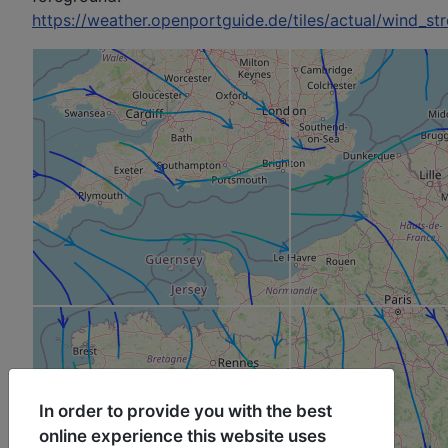
https://weather.openportguide.de/tiles/actual/wind_st
In order to provide you with the best
online experience this website uses