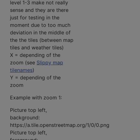
level 1-3 make not really
sense and they are there
just for testing in the
moment due to too much
deviation in the middle of
the the tiles (between map
tiles and weather tiles)
X = depending of the
zoom (see
Slippy map
tilenames
)
Y = depending of the
zoom
Example with zoom 1:
Picture top left,
background:
https://a.tile.openstreetmap.org/1/0/0.png
Picture top left,