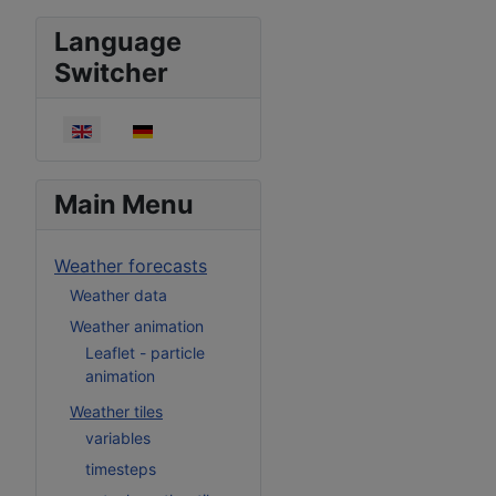
Language
Switcher
Select your language
Main Menu
Weather forecasts
Weather data
Weather animation
Leaflet - particle
animation
Weather tiles
variables
timesteps