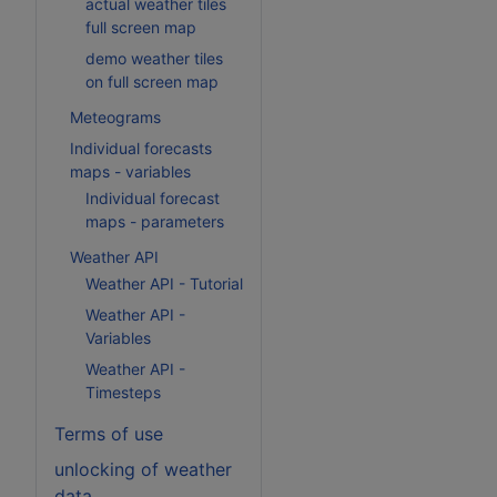
actual weather tiles
full screen map
demo weather tiles
on full screen map
Meteograms
Individual forecasts
maps - variables
Individual forecast
maps - parameters
Weather API
Weather API - Tutorial
Weather API -
Variables
Weather API -
Timesteps
Terms of use
unlocking of weather
data